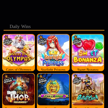
Daily Wins
Gates of Olympus
Starlight Princess
Sweet Bonanza