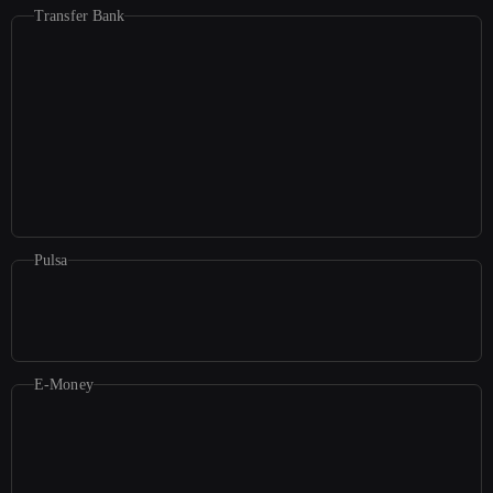
Transfer Bank
Pulsa
E-Money