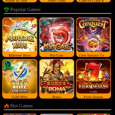
Power of Thor Megaways
Aztec Gems
Gates of Gatot Kaca
Popular Games
Mahjong Ways
Koi Gate
Gem Saviour Conquest
Gold Blitz
Roma
Fiery Sevens
Hot Games