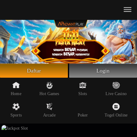
Beranda
Slot Online
Live Casino
Sportsbook
Arcade
Togel Online
Daftar
Login
Poker
Whatsapp
Home
Hot Games
Slots
Live Casino
Telegram
Sports
Arcade
Poker
Togel Online
Livechat