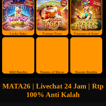
Lucky Neko
Fortune Tiger
Treasures of Aztec
Wild Bandito
Dreams of Macau
Rooster Rumble
MATA26 | Livechat 24 Jam | Rtp
100% Anti Kalah