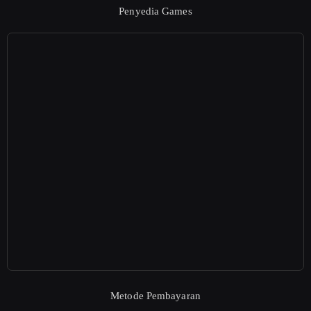
Penyedia Games
Metode Pembayaran